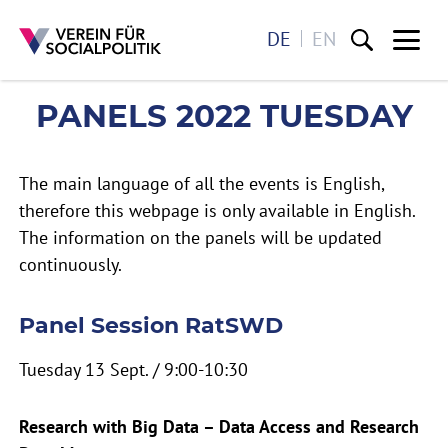
DE
EN
Me
PANELS 2022 TUESDAY
PANELS 2022 TUESDAY
Direkt zum Inhalt
The main language of all the events is English,
therefore this webpage is only available in English.
The information on the panels will be updated
continuously.
Panel Session RatSWD
Tuesday 13 Sept. / 9:00-10:30
Research with Big Data – Data Access and Research