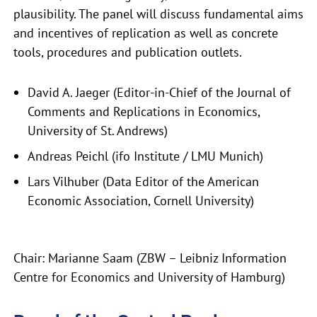
plausibility. The panel will discuss fundamental aims
and incentives of replication as well as concrete
tools, procedures and publication outlets.
David A. Jaeger (Editor-in-Chief of the Journal of
Comments and Replications in Economics,
University of St. Andrews)
Andreas Peichl (ifo Institute / LMU Munich)
Lars Vilhuber (Data Editor of the American
Economic Association, Cornell University)
Chair: Marianne Saam (ZBW – Leibniz Information
Centre for Economics and University of Hamburg)