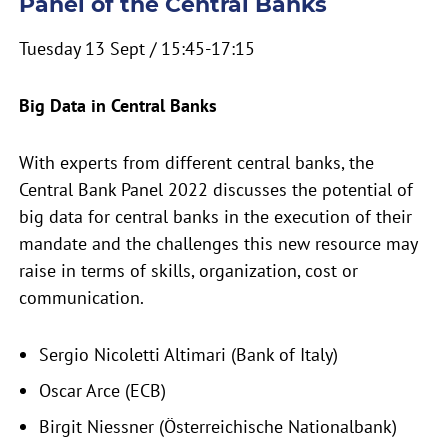
Panel of the Central Banks
Tuesday 13 Sept / 15:45-17:15
Big Data in Central Banks
With experts from different central banks, the
Central Bank Panel 2022 discusses the potential of
big data for central banks in the execution of their
mandate and the challenges this new resource may
raise in terms of skills, organization, cost or
communication.
Sergio Nicoletti Altimari (Bank of Italy)
Oscar Arce (ECB)
Birgit Niessner (Österreichische Nationalbank)