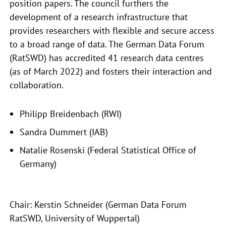
position papers. The council furthers the
development of a research infrastructure that
provides researchers with flexible and secure access
to a broad range of data. The German Data Forum
(RatSWD) has accredited 41 research data centres
(as of March 2022) and fosters their interaction and
collaboration.
Philipp Breidenbach (RWI)
Sandra Dummert (IAB)
Natalie Rosenski (Federal Statistical Office of
Germany)
Chair: Kerstin Schneider (German Data Forum
RatSWD, University of Wuppertal)