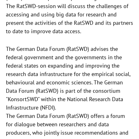
The RatSWD-session will discuss the challenges of
accessing and using big data for research and
present the activities of the RatSWD and its partners
to date to improve data access.
The German Data Forum (RatSWD) advises the
federal government and the governments in the
federal states on expanding and improving the
research data infrastructure for the empirical social,
behavioural and economic sciences. The German
Data Forum (RatSWD) is part of the consortium
"KonsortSWD" within the National Research Data
Infrastructure (NFDI).
The German Data Forum (RatSWD) offers a forum
for dialogue between researchers and data
producers, who jointly issue recommendations and