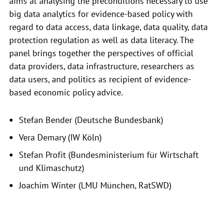
aims at analysing the preconditions necessary to use
big data analytics for evidence-based policy with
regard to data access, data linkage, data quality, data
protection regulation as well as data literacy. The
panel brings together the perspectives of official
data providers, data infrastructure, researchers as
data users, and politics as recipient of evidence-
based economic policy advice.
Stefan Bender (Deutsche Bundesbank)
Vera Demary (IW Köln)
Stefan Profit (Bundesministerium für Wirtschaft
und Klimaschutz)
Joachim Winter (LMU München, RatSWD)