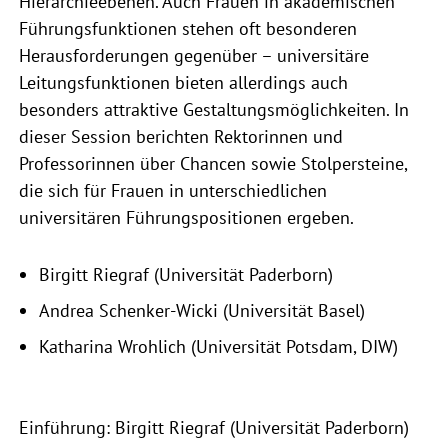
Hierarchieebenen. Auch Frauen in akademischen
Führungsfunktionen stehen oft besonderen
Herausforderungen gegenüber – universitäre
Leitungsfunktionen bieten allerdings auch
besonders attraktive Gestaltungsmöglichkeiten. In
dieser Session berichten Rektorinnen und
Professorinnen über Chancen sowie Stolpersteine,
die sich für Frauen in unterschiedlichen
universitären Führungspositionen ergeben.
Birgitt Riegraf (Universität Paderborn)
Andrea Schenker-Wicki (Universität Basel)
Katharina Wrohlich (Universität Potsdam, DIW)
Einführung: Birgitt Riegraf (Universität Paderborn)