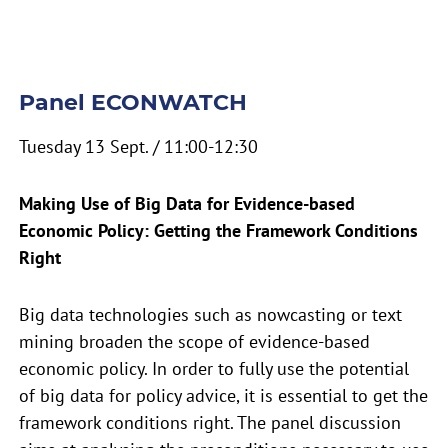
Panel ECONWATCH
Tuesday 13 Sept. / 11:00-12:30
Making Use of Big Data for Evidence-based
Economic Policy: Getting the Framework Conditions
Right
Big data technologies such as nowcasting or text
mining broaden the scope of evidence-based
economic policy. In order to fully use the potential
of big data for policy advice, it is essential to get the
framework conditions right. The panel discussion