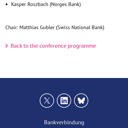
Kasper Roszbach (Norges Bank)
Chair: Matthias Gubler (Swiss National Bank)
Back to the conference programme
Bankverbindung