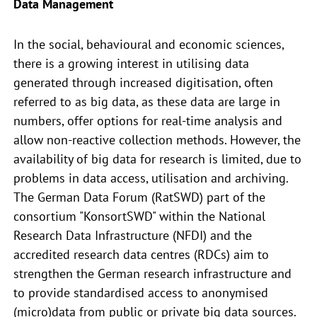
Data Management
In the social, behavioural and economic sciences,
there is a growing interest in utilising data
generated through increased digitisation, often
referred to as big data, as these data are large in
numbers, offer options for real-time analysis and
allow non-reactive collection methods. However, the
availability of big data for research is limited, due to
problems in data access, utilisation and archiving.
The German Data Forum (RatSWD) part of the
consortium "KonsortSWD" within the National
Research Data Infrastructure (NFDI) and the
accredited research data centres (RDCs) aim to
strengthen the German research infrastructure and
to provide standardised access to anonymised
(micro)data from public or private big data sources.