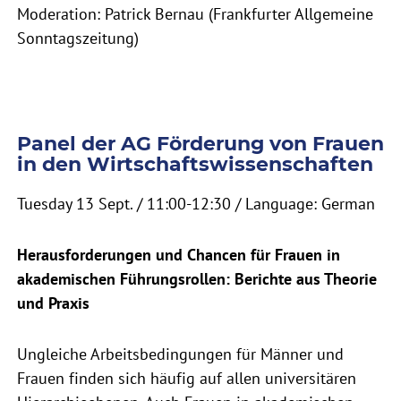
Moderation: Patrick Bernau (Frankfurter Allgemeine
Sonntagszeitung)
Panel der AG Förderung von Frauen
in den Wirtschaftswissenschaften
Tuesday 13 Sept. / 11:00-12:30 / Language: German
Herausforderungen und Chancen für Frauen in
akademischen Führungsrollen: Berichte aus Theorie
und Praxis
Ungleiche Arbeitsbedingungen für Männer und
Frauen finden sich häufig auf allen universitären