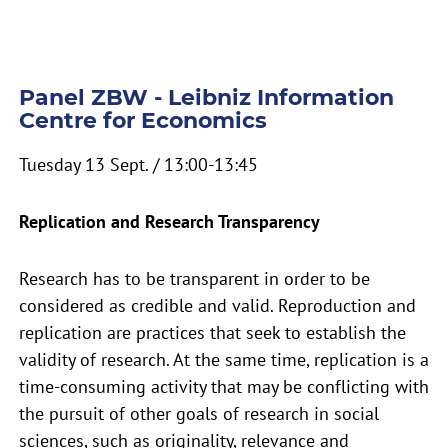
Panel ZBW - Leibniz Information
Centre for Economics
Tuesday 13 Sept. / 13:00-13:45
Replication and Research Transparency
Research has to be transparent in order to be
considered as credible and valid. Reproduction and
replication are practices that seek to establish the
validity of research. At the same time, replication is a
time-consuming activity that may be conflicting with
the pursuit of other goals of research in social
sciences, such as originality, relevance and