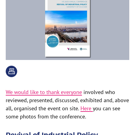
We would like to thank everyone
involved who
reviewed, presented, discussed, exhibited and, above
all, organised the event on site.
Here
you can see
some photos from the conference.
Revival of Industrial Policy