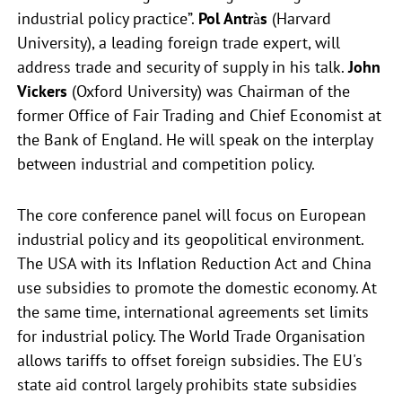
industrial policy practice”.
Pol Antràs
(Harvard
University), a leading foreign trade expert, will
address trade and security of supply in his talk.
John
Vickers
(Oxford University) was Chairman of the
former Office of Fair Trading and Chief Economist at
the Bank of England. He will speak on the interplay
between industrial and competition policy.
The core conference panel will focus on European
industrial policy and its geopolitical environment.
The USA with its Inflation Reduction Act and China
use subsidies to promote the domestic economy. At
the same time, international agreements set limits
for industrial policy. The World Trade Organisation
allows tariffs to offset foreign subsidies. The EU's
state aid control largely prohibits state subsidies