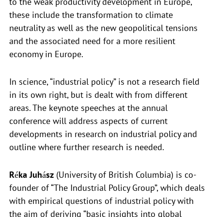
to the weak productivity development in Europe,
these include the transformation to climate
neutrality as well as the new geopolitical tensions
and the associated need for a more resilient
economy in Europe.
In science, “industrial policy” is not a research field
in its own right, but is dealt with from different
areas. The keynote speeches at the annual
conference will address aspects of current
developments in research on industrial policy and
outline where further research is needed.
Réka Juhász
(University of British Columbia) is co-
founder of “The Industrial Policy Group”, which deals
with empirical questions of industrial policy with
the aim of deriving “basic insights into global