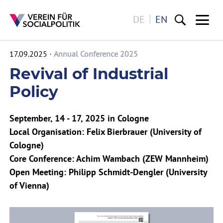
DE
EN
Me
17.09.2025
Annual Conference 2025
Skip to main content
Revival of Industrial
Policy
September, 14 - 17, 2025 in Cologne
Local Organisation: Felix Bierbrauer (University of
Cologne)
Core Conference: Achim Wambach (ZEW Mannheim)
Open Meeting: Philipp Schmidt-Dengler (University
of Vienna)