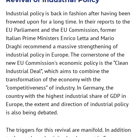
Industrial policy is back in fashion after having been
frowned upon for a long time. In their reports to the
EU Parliament and the EU Commission, former
Italian Prime Ministers Enrico Letta and Mario
Draghi recommend a massive strengthening of
industrial policy in Europe. The cornerstone of the
new EU Commission's economic policy is the “Clean
Industrial Deal”, which aims to combine the
transformation of the economy with the
“competitiveness” of industry. In Germany, the
country with the highest industrial share of GDP in
Europe, the extent and direction of industrial policy
is also being debated.
The triggers for this revival are manifold. In addition