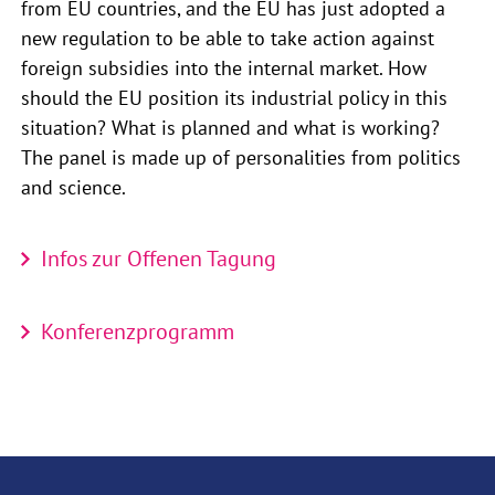
from EU countries, and the EU has just adopted a
new regulation to be able to take action against
foreign subsidies into the internal market. How
should the EU position its industrial policy in this
situation? What is planned and what is working?
The panel is made up of personalities from politics
and science.
Infos zur Offenen Tagung
Konferenzprogramm