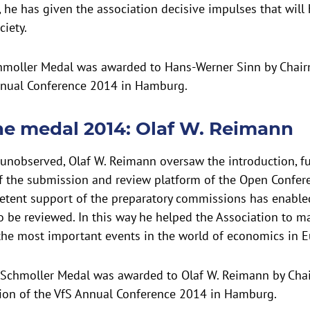
, he has given the association decisive impulses that will 
ciety.
chmoller Medal was awarded to Hans-Werner Sinn by Chair
nnual Conference 2014 in Hamburg.
he medal 2014: Olaf W. Reimann
 unobserved, Olaf W. Reimann oversaw the introduction, 
 the submission and review platform of the Open Confer
etent support of the preparatory commissions has enabled 
o be reviewed. In this way he helped the Association to m
the most important events in the world of economics in E
Schmoller Medal was awarded to Olaf W. Reimann by Cha
ion of the VfS Annual Conference 2014 in Hamburg.