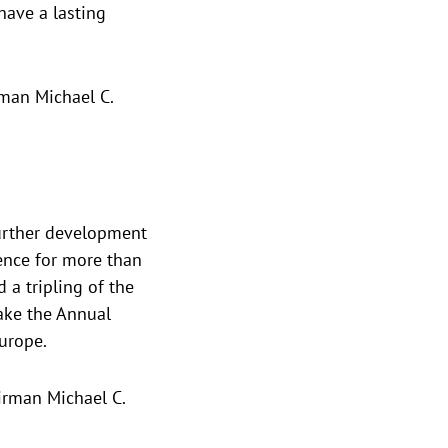
have a lasting
man Michael C.
further development
ence for more than
a tripling of the
ake the Annual
urope.
irman Michael C.