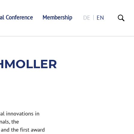
al Conference
Membership
DE
EN
MEDAL
CHMOLLER
al innovations in
nals, the
 and the first award