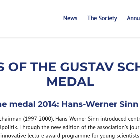
News
The Society
Annu
GUSTAV SCHMOLLER 
 OF THE GUSTAV S
MEDAL
he medal 2014: Hans-Werner Sinn
 chairman (1997-2000), Hans-Werner Sinn introduced centr
lpolitik. Through the new edition of the association's jour
 innovative lecture award programme for young scientists