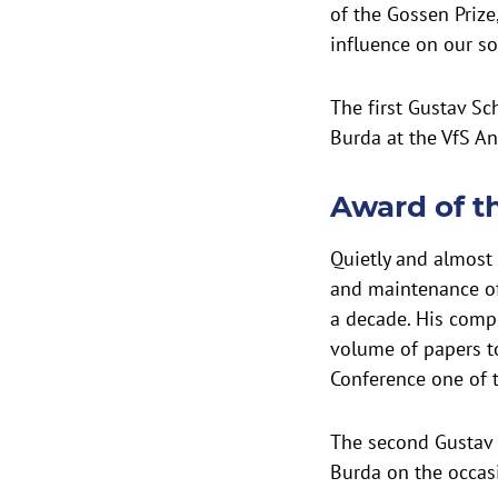
of the Gossen Prize
influence on our so
The first Gustav S
Burda at the VfS A
Award of t
Quietly and almost
and maintenance of
a decade. His comp
volume of papers t
Conference one of 
The second Gustav 
Burda on the occas