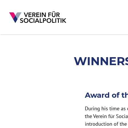
WINNERS OF THE 
WINNERS
Skip to main content
Award of t
During his time as
the Verein für Socia
introduction of the