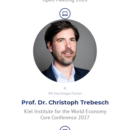
IfW Kiel/Gregor Fischer
Prof. Dr. Christoph Trebesch
Kiel Institute for the World Economy
Core Conference 2027