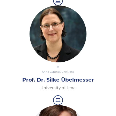
Anne Günther, Univ. Jena
Prof. Dr. Silke Übelmesser
University of Jena