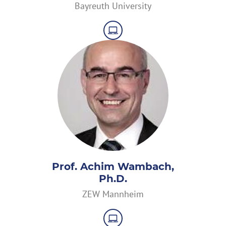
Bayreuth University
Prof. Achim Wambach,
Ph.D.
ZEW Mannheim