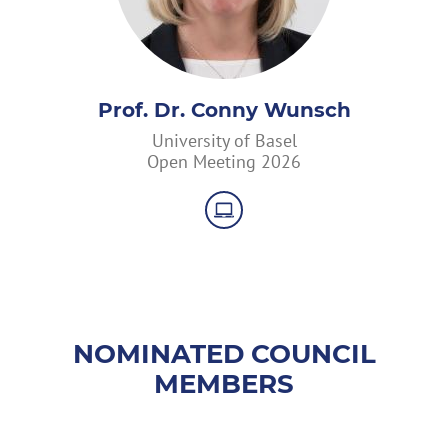
Prof. Dr. Conny Wunsch
University of Basel
Open Meeting 2026
NOMINATED COUNCIL
MEMBERS