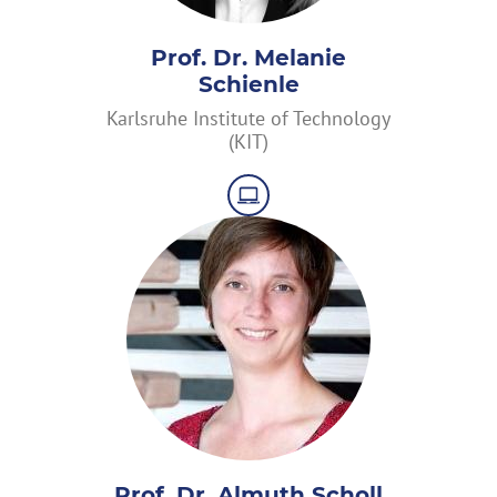
Prof. Dr. Melanie
Schienle
Karlsruhe Institute of Technology
(KIT)
Prof. Dr. Almuth Scholl