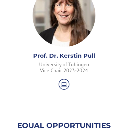
Prof. Dr. Kerstin Pull
University of Tübingen
Vice Chair 2023-2024
EQUAL OPPORTUNITIES