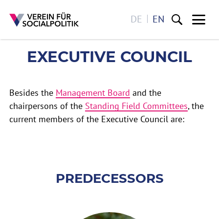
DE
EN
Me
EXECUTIVE COUNCIL
EXECUTIVE COUNCIL
Skip to main content
Besides the
Management Board
and the
chairpersons of the
Standing Field Committees
, the
current members of the Executive Council are:
PREDECESSORS