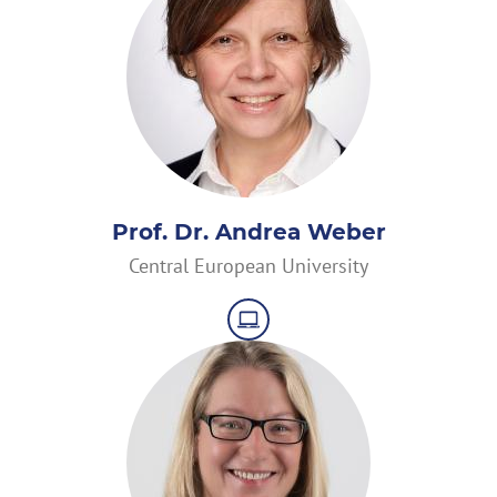
Prof. Dr. Andrea Weber
Central European University