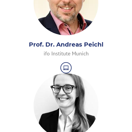
Prof. Dr. Andreas Peichl
ifo Institute Munich