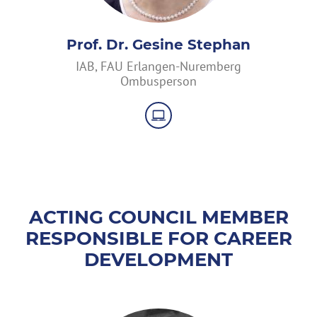
Prof. Dr. Gesine Stephan
IAB, FAU Erlangen-Nuremberg
Ombusperson
ACTING COUNCIL MEMBER
RESPONSIBLE FOR CAREER
DEVELOPMENT