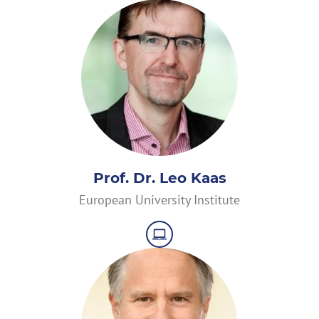
Prof. Dr. Leo Kaas
European University Institute