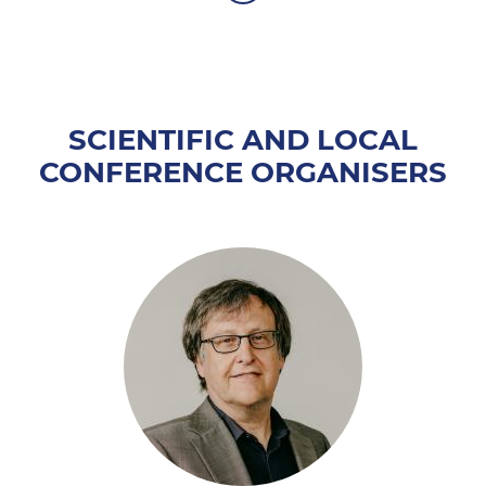
SCIENTIFIC AND LOCAL
CONFERENCE ORGANISERS