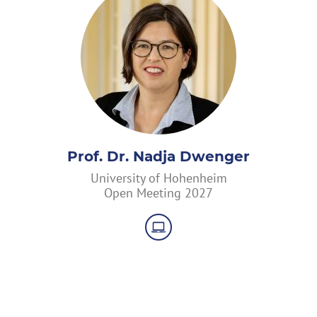
Prof. Dr. Nadja Dwenger
University of Hohenheim
Open Meeting 2027