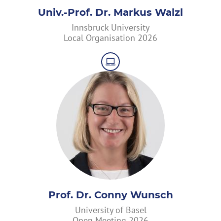
Univ.-Prof. Dr. Markus Walzl
Innsbruck University
Local Organisation 2026
Prof. Dr. Conny Wunsch
University of Basel
Open Meeting 2026