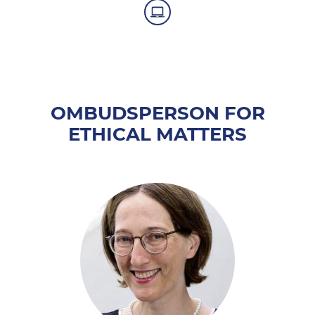
OMBUDSPERSON FOR
ETHICAL MATTERS