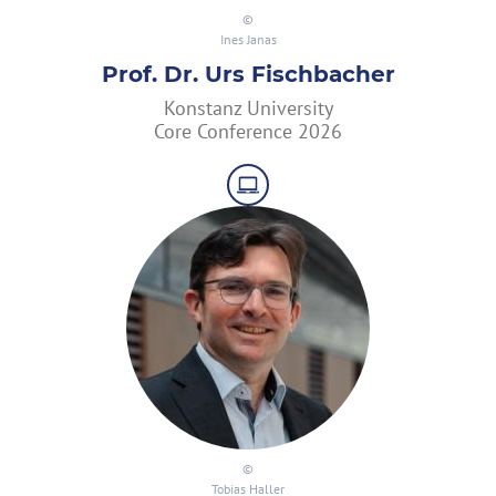
Ines Janas
Prof. Dr. Urs Fischbacher
Konstanz University
Core Conference 2026
Tobias Haller