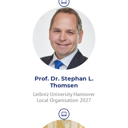
Prof. Dr. Stephan L.
Thomsen
Leibniz University Hannover
Local Organisation 2027