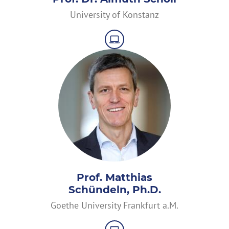
University of Konstanz
Prof. Matthias
Schündeln, Ph.D.
Goethe University Frankfurt a.M.