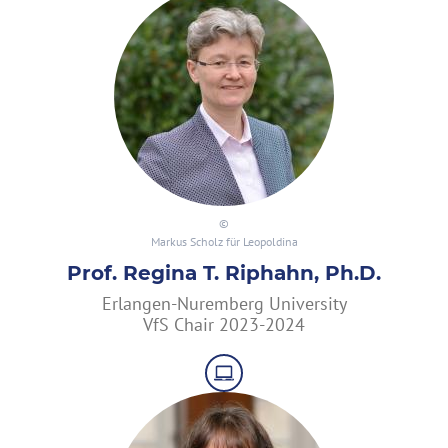
Markus Scholz für Leopoldina
Prof. Regina T. Riphahn, Ph.D.
Erlangen-Nuremberg University
VfS Chair 2023-2024