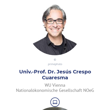
primephoto
Univ.-Prof. Dr. Jesús Crespo
Cuaresma
WU Vienna
Nationalökonomische Gesellschaft NOeG