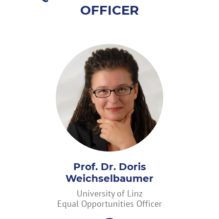
OFFICER
Prof. Dr. Doris
Weichselbaumer
University of Linz
Equal Opportunities Officer