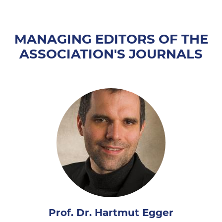
MANAGING EDITORS OF THE
ASSOCIATION'S JOURNALS
Prof. Dr. Hartmut Egger