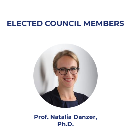
ELECTED COUNCIL MEMBERS
Prof. Natalia Danzer,
Ph.D.