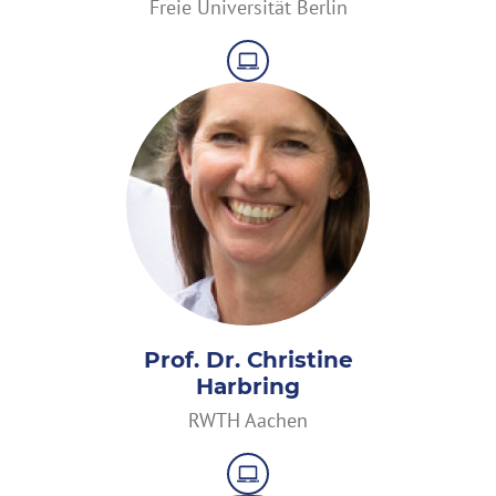
Freie Universität Berlin
Prof. Dr. Christine
Harbring
RWTH Aachen