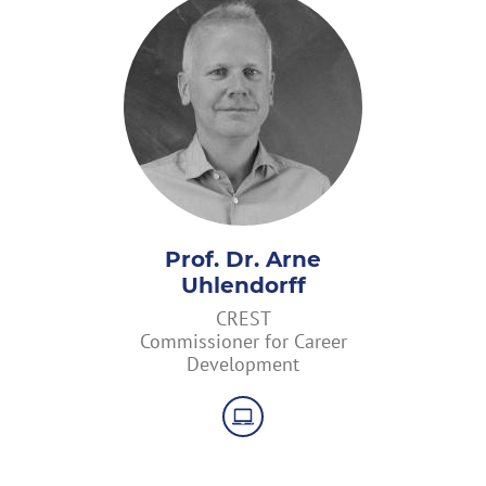
Prof. Dr. Arne
Uhlendorff
CREST
Commissioner for Career
Development