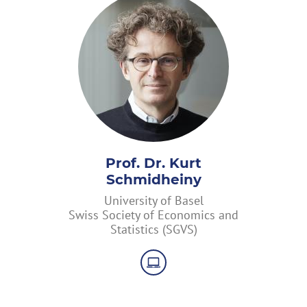
Prof. Dr. Kurt
Schmidheiny
University of Basel
Swiss Society of Economics and
Statistics (SGVS)