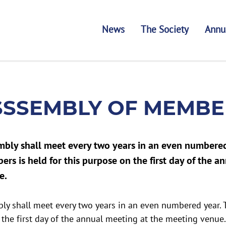
News
The Society
Annu
SSSEMBLY OF MEMBE
mbly shall meet every two years in an even numbered
rs is held for this purpose on the first day of the a
e.
ly shall meet every two years in an even numbered year
 the first day of the annual meeting at the meeting venue.