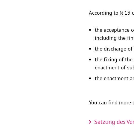
According to § 13 o
the acceptance o
including the fin
the discharge of
the fixing of th
enactment of sub
the enactment an
You can find more d
Satzung des Ver