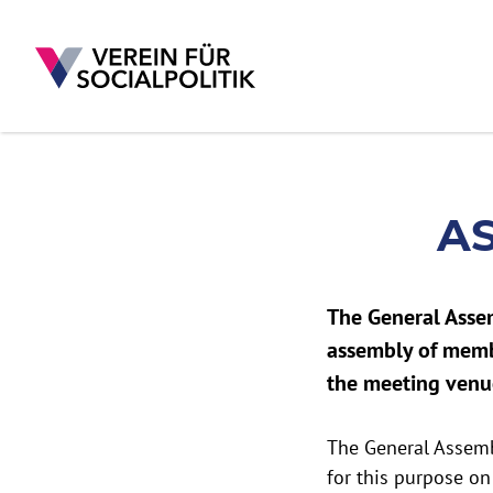
A
Skip to main content
The General Asse
assembly of membe
the meeting venu
The General Assemb
for this purpose on