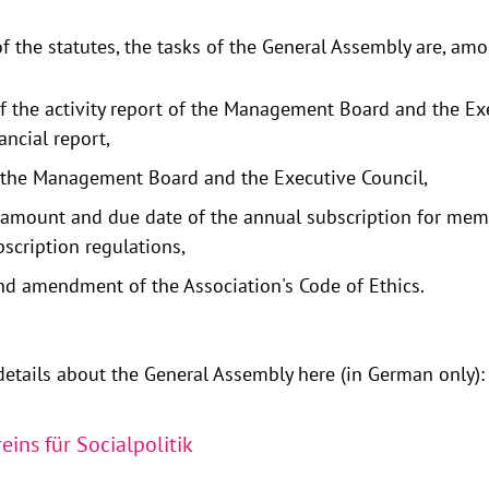
f the statutes, the tasks of the General Assembly are, amo
f the activity report of the Management Board and the Ex
ancial report,
 the Management Board and the Executive Council,
e amount and due date of the annual subscription for me
scription regulations,
d amendment of the Association's Code of Ethics.
etails about the General Assembly here (in German only):
eins für Socialpolitik