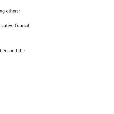
ng others:
ecutive Council
mbers and the