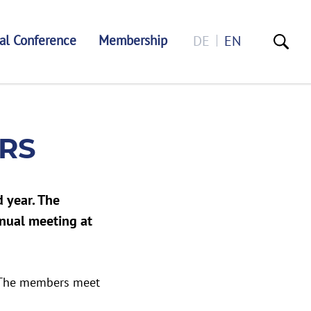
al Conference
Membership
DE
EN
RS
 year. The
nnual meeting at
. The members meet